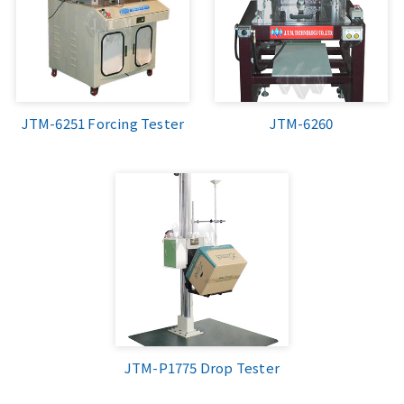
JTM-6251 Forcing Tester
JTM-6260
JTM-P1775 Drop Tester