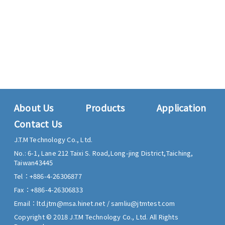
About Us
Products
Application
Contact Us
J.T.M Technology Co., Ltd.
No.: 6-1, Lane 212 Taixi S. Road,
Long-jing District,
Taiching,
Taiwan
43445
Tel：
+886-4-26306877
Fax：
+886-4-26306833
Email：
ltd.jtm@msa.hinet.net
/
samliu@jtmtest.com
Copyright © 2018 J.T.M Technology Co., Ltd. All Rights