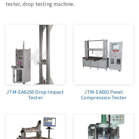
tester, drop testing machine.
Sports, Bike Tester
Textile Testing Equipment
Rubber Tester, Plastic Tester
Footwear Testing, Leather Testing
Metal Testing Machine
Paper Testing Machine
JTM-EA6250 Drop Impact
JTM-EA001 Panel
Tester
Compression Tester
Cable Testing Machine
Electrical Appliance Tester
Automatic Test Equipment