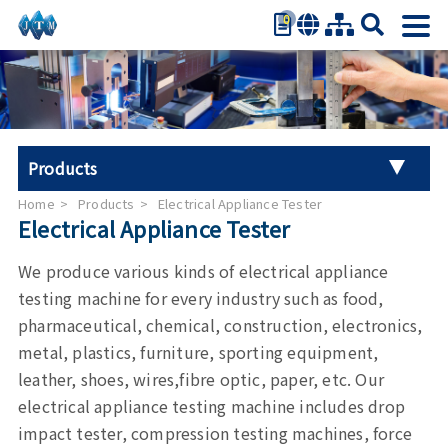
0
繁體中文
简体中文
English
日本語
Products
Español
Home
Products
Electrical Appliance Tester
Universal Tester Machine
Electrical Appliance Tester
Stroller Tester
We produce various kinds of electrical appliance
testing machine for every industry such as food,
Hand Tool Torque Tester
pharmaceutical, chemical, construction, electronics,
metal, plastics, furniture, sporting equipment,
Auto Parts Test
leather, shoes, wires,fibre optic, paper, etc. Our
electrical appliance testing machine includes drop
Furniture Testing
impact tester, compression testing machines, force