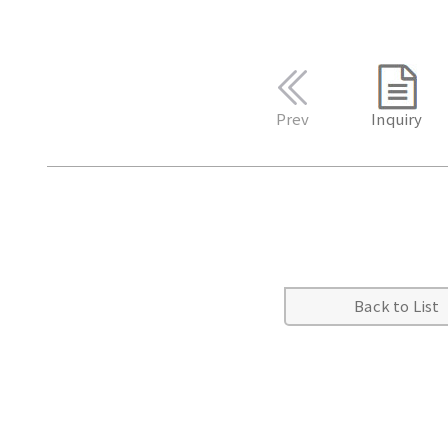
Prev
Inquiry
Back to List