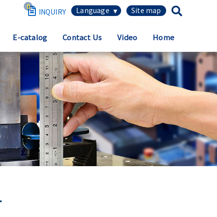
0
繁體中文
E-catalog
Contact Us
Video
Home
简体中文
English
日本語
Español
r