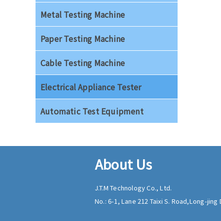
Metal Testing Machine
Paper Testing Machine
Cable Testing Machine
Electrical Appliance Tester
Automatic Test Equipment
About Us
J.T.M Technology Co., Ltd.
No.: 6-1, Lane 212 Taixi S. Road,
Long-jing D