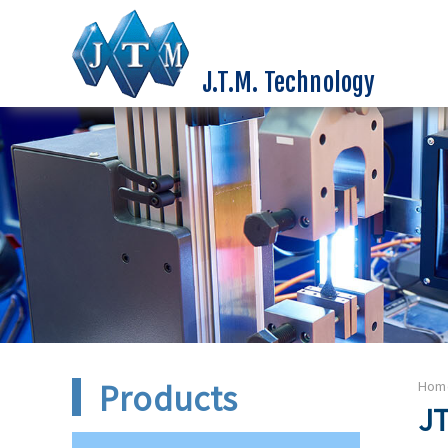
J.T.M. Technology
Products
Hom
JT