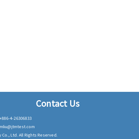
Contact Us
+886-4-26306833
mliu@jtmtest.com
 Co., Ltd. All Rights Reserved.