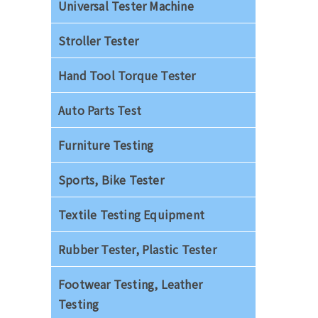
Universal Tester Machine
Stroller Tester
Hand Tool Torque Tester
Auto Parts Test
Furniture Testing
Sports, Bike Tester
Textile Testing Equipment
Rubber Tester, Plastic Tester
Footwear Testing, Leather
Testing