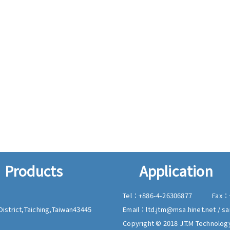
Products
Application
Tel：
+886-4-26306877
Fax：
istrict,
Taiching,
Taiwan
43445
Email：
ltd.jtm@msa.hinet.net
/
sa
Copyright © 2018 J.T.M Technology