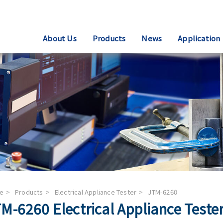
About Us
Products
News
Application
e
Products
Electrical Appliance Tester
JTM-6260
M-6260 Electrical Appliance Teste