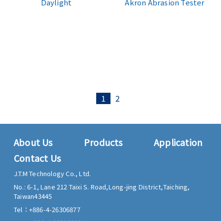
Daylight
Akron Abrasion Tester
1
2
About Us
Products
Application
Contact Us
J.T.M Technology Co., Ltd.
No.: 6-1, Lane 212 Taixi S. Road,
Long-jing District,
Taiching,
Taiwan
43445
Tel：
+886-4-26306877