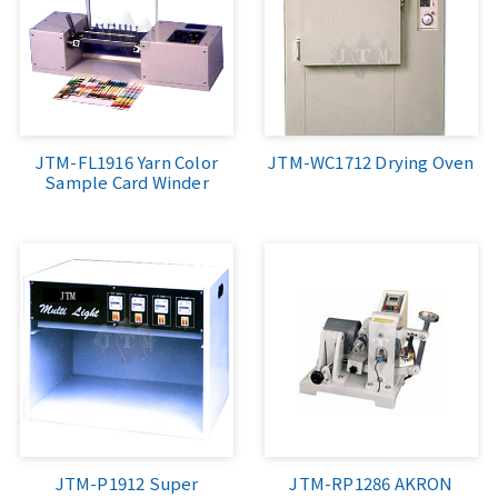
JTM-FL1916 Yarn Color
JTM-WC1712 Drying Oven
Sample Card Winder
JTM-P1912 Super
JTM-RP1286 AKRON