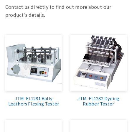
Contact us directly to find out more about our
product's details.
JTM-FL1281 Bally
JTM-FL1282 Dyeing
Leathers Flexing Tester
Rubber Tester