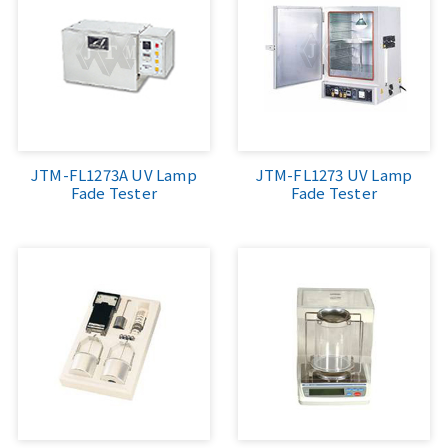
JTM-FL1273A UV Lamp
JTM-FL1273 UV Lamp
Fade Tester
Fade Tester