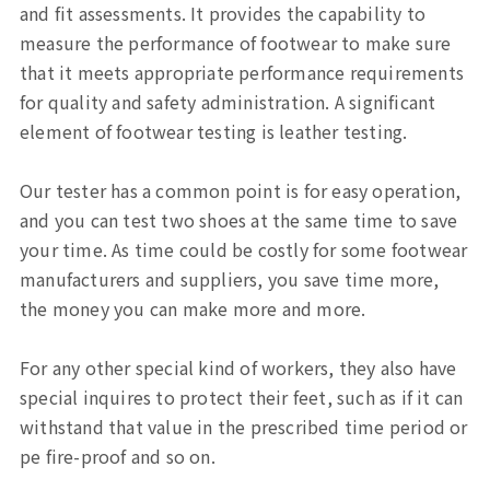
and fit assessments. It provides the capability to
Sports, Bike Tester
measure the performance of footwear to make sure
that it meets appropriate performance requirements
Textile Testing Equipment
for quality and safety administration. A significant
Rubber Tester, Plastic Tester
element of footwear testing is leather testing.
Footwear Testing, Leather Testing
Our tester has a common point is for easy operation,
and you can test two shoes at the same time to save
Metal Testing Machine
your time. As time could be costly for some footwear
manufacturers and suppliers, you save time more,
Paper Testing Machine
the money you can make more and more.
Cable Testing Machine
For any other special kind of workers, they also have
special inquires to protect their feet, such as if it can
Electrical Appliance Tester
withstand that value in the prescribed time period or
pe fire-proof and so on.
Automatic Test Equipment