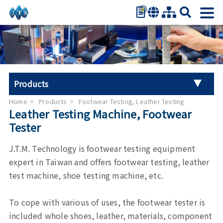
0
繁體中文
简体中文
English
日本語
Products
Español
Home
Products
Footwear Testing, Leather Testing
Universal Tester Machine
Leather Testing Machine, Footwear
Tester
Stroller Tester
J.T.M. Technology is footwear testing equipment
Hand Tool Torque Tester
expert in Taiwan and offers footwear testing, leather
test machine, shoe testing machine, etc.
Auto Parts Test
To cope with various of uses, the footwear tester is
Furniture Testing
included whole shoes, leather, materials, component