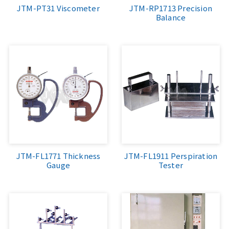
JTM-PT31 Viscometer
JTM-RP1713 Precision
Balance
JTM-FL1771 Thickness
JTM-FL1911 Perspiration
Gauge
Tester