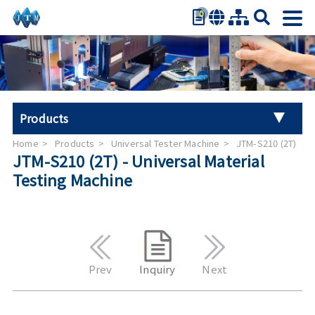
0
繁體中文
简体中文
English
日本語
Products
Español
Home
Products
Universal Tester Machine
JTM-S210 (2T)
Universal Tester Machine
JTM-S210 (2T) - Universal Material
Testing Machine
Stroller Tester
Hand Tool Torque Tester
Auto Parts Test
Prev
Inquiry
Next
Furniture Testing