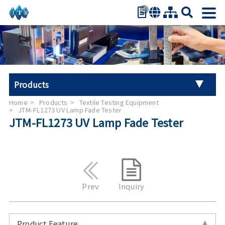
0
繁體中文
简体中文
English
日本語
Products
Español
Home
Products
Textile Testing Equipment
Universal Tester Machine
JTM-FL1273 UV Lamp Fade Tester
JTM-FL1273 UV Lamp Fade Tester
Stroller Tester
Hand Tool Torque Tester
Auto Parts Test
Prev
Inquiry
Furniture Testing
Product Feature