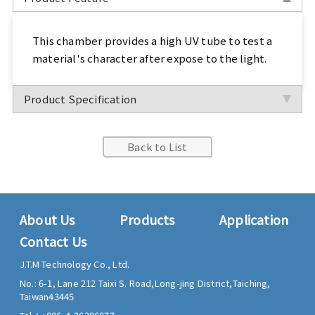
Sports, Bike Tester
This chamber provides a high UV tube to test a
Textile Testing Equipment
material's character after expose to the light.
Rubber Tester, Plastic Tester
Product Specification
Footwear Testing, Leather Testing
Back to List
Metal Testing Machine
Paper Testing Machine
About Us
Products
Application
Cable Testing Machine
Contact Us
Electrical Appliance Tester
J.T.M Technology Co., Ltd.
No.: 6-1, Lane 212 Taixi S. Road,
Long-jing District,
Taiching,
Automatic Test Equipment
Taiwan
43445