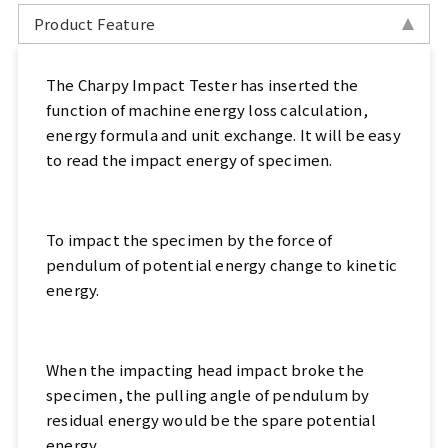
Sports, Bike Tester
Product Feature
Textile Testing Equipment
The Charpy Impact Tester has inserted the
function of machine energy loss calculation,
Rubber Tester, Plastic Tester
energy formula and unit exchange. It will be easy
to read the impact energy of specimen.
Footwear Testing, Leather Testing
Metal Testing Machine
To impact the specimen by the force of
pendulum of potential energy change to kinetic
Paper Testing Machine
energy.
Cable Testing Machine
Electrical Appliance Tester
When the impacting head impact broke the
specimen, the pulling angle of pendulum by
Automatic Test Equipment
residual energy would be the spare potential
energy.