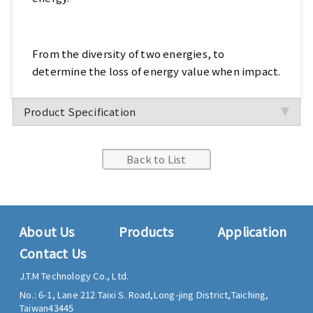
From the diversity of two energies, to
determine the loss of energy value when impact.
Product Specification
Back to List
About Us
Products
Application
Contact Us
J.T.M Technology Co., Ltd.
No.: 6-1, Lane 212 Taixi S. Road,
Long-jing District,
Taiching,
Taiwan
43445