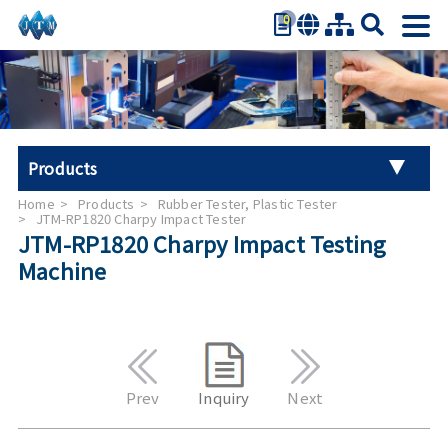
0
繁體中文
简体中文
English
日本語
Products
Español
Home
Products
Rubber Tester, Plastic Tester
Universal Tester Machine
JTM-RP1820 Charpy Impact Tester
JTM-RP1820 Charpy Impact Testing
Machine
Stroller Tester
Hand Tool Torque Tester
Auto Parts Test
Prev
Inquiry
Next
Furniture Testing