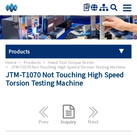
0
繁體中文
简体中文
English
日本語
Products
Español
Home
Products
Hand Tool Torque Tester
Universal Tester Machine
JTM-T1070 Not Touching High Speed Torsion Testing Machine
JTM-T1070 Not Touching High Speed
Torsion Testing Machine
Stroller Tester
Hand Tool Torque Tester
Auto Parts Test
Prev
Inquiry
Next
Furniture Testing