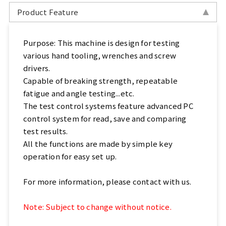
Sports, Bike Tester
Product Feature
Textile Testing Equipment
Purpose: This machine is design for testing
various hand tooling, wrenches and screw
Rubber Tester, Plastic Tester
drivers.
Capable of breaking strength, repeatable
Footwear Testing, Leather Testing
fatigue and angle testing...etc.
The test control systems feature advanced PC
Metal Testing Machine
control system for read, save and comparing
test results.
Paper Testing Machine
All the functions are made by simple key
operation for easy set up.
Cable Testing Machine
For more information, please contact with us.
Electrical Appliance Tester
Note: Subject to change without notice.
Automatic Test Equipment