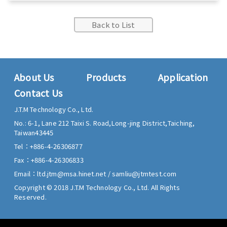
Back to List
About Us
Products
Application
Contact Us
J.T.M Technology Co., Ltd.
No.: 6-1, Lane 212 Taixi S. Road,
Long-jing District,
Taiching,
Taiwan
43445
Tel：
+886-4-26306877
Fax：
+886-4-26306833
Email：
ltd.jtm@msa.hinet.net
/
samliu@jtmtest.com
Copyright © 2018 J.T.M Technology Co., Ltd. All Rights
Reserved.