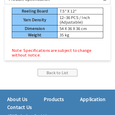
Sports, Bike Tester
Reeling Board
7.5" X 12"
12~36 PCS / Inch
Textile Testing Equipment
Yarn Density
(Adjustable)
Dimension
54 X 36 X 36 cm
Rubber Tester, Plastic Tester
Weight
35 kg
Footwear Testing, Leather Testing
Note: Specifications are subject to change
without notice.
Metal Testing Machine
Paper Testing Machine
Back to List
Cable Testing Machine
Electrical Appliance Tester
About Us
Products
Application
Contact Us
Automatic Test Equipment