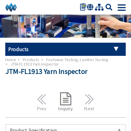
0
繁體中文
简体中文
English
日本語
Products
Español
Home
Products
Footwear Testing, Leather Testing
Universal Tester Machine
JTM-FL1913 Yarn Inspector
JTM-FL1913 Yarn Inspector
Stroller Tester
Hand Tool Torque Tester
Auto Parts Test
Prev
Inquiry
Next
Furniture Testing
Product Specification