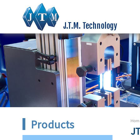
J.T.M. Technology
Products
Hom
JT