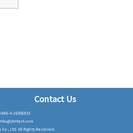
Contact Us
+886-4-26306833
mliu@jtmtest.com
 Co., Ltd. All Rights Reserved.