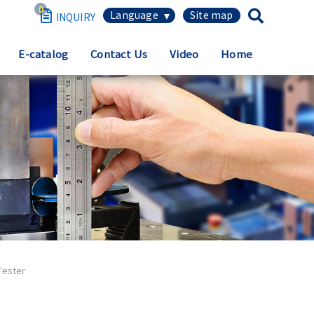
0
繁體中文
E-catalog
Contact Us
Video
Home
简体中文
English
日本語
Español
Tester