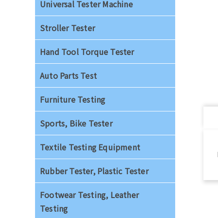
Universal Tester Machine
Stroller Tester
Hand Tool Torque Tester
Auto Parts Test
Furniture Testing
Sports, Bike Tester
Textile Testing Equipment
Rubber Tester, Plastic Tester
Footwear Testing, Leather
Testing