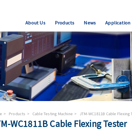
About Us
Products
News
Application
e
Products
Cable Testing Machine
JTM-WC1811B Cable Flexing 
M-WC1811B Cable Flexing Tester