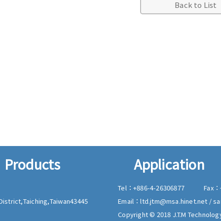
Back to List
Products
Application
Tel：
+886-4-26306877
Fax：
istrict,
Taiching,
Taiwan
43445
Email：
ltd.jtm@msa.hinet.net
/
sa
Copyright © 2018 J.T.M Technology