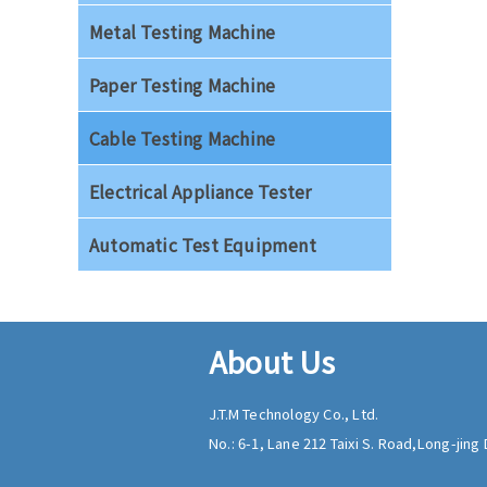
Metal Testing Machine
Paper Testing Machine
Cable Testing Machine
Electrical Appliance Tester
Automatic Test Equipment
About Us
J.T.M Technology Co., Ltd.
No.: 6-1, Lane 212 Taixi S. Road,
Long-jing D