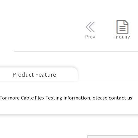
Prev
Inquiry
Product Feature
For more Cable Flex Testing information, please contact us.